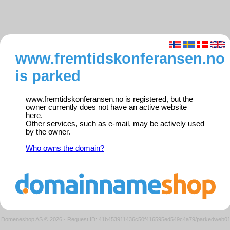
www.fremtidskonferansen.no
is parked
www.fremtidskonferansen.no is registered, but the
owner currently does not have an active website
here.
Other services, such as e-mail, may be actively used
by the owner.
Who owns the domain?
Domeneshop AS © 2026
·
Request ID: 41b453911436c50f416595ed549c4a79/parkedweb0